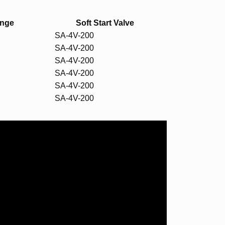
ange
Soft Start Valve
SA-4V-200
SA-4V-200
SA-4V-200
SA-4V-200
SA-4V-200
SA-4V-200