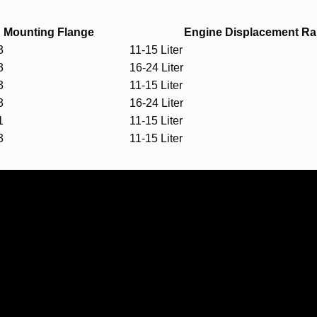
Mounting Flange
Engine Displacement R
3
11-15 Liter
3
16-24 Liter
3
11-15 Liter
3
16-24 Liter
1
11-15 Liter
3
11-15 Liter