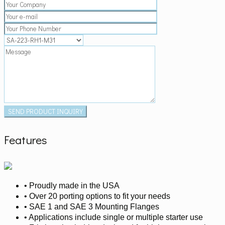
Features
• Proudly made in the USA
• Over 20 porting options to fit your needs
• SAE 1 and SAE 3 Mounting Flanges
• Applications include single or multiple starter use