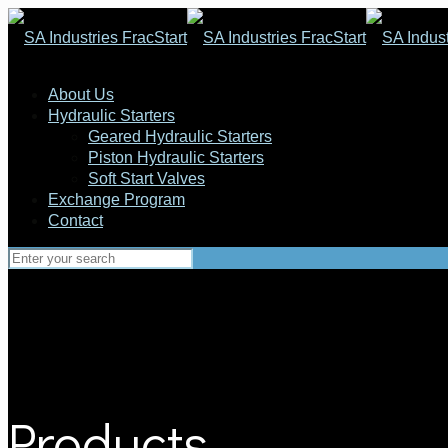
About Us
Hydraulic Starters
Geared Hydraulic Starters
Piston Hydraulic Starters
Soft Start Valves
Exchange Program
Contact
Products