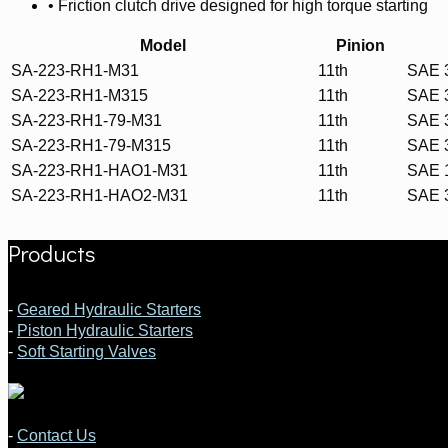
• Friction clutch drive designed for high torque starting
Model
Pinion
SA-223-RH1-M31
11th
SAE 
SA-223-RH1-M315
11th
SAE 
SA-223-RH1-79-M31
11th
SAE 
SA-223-RH1-79-M315
11th
SAE 
SA-223-RH1-HAO1-M31
11th
SAE 
SA-223-RH1-HAO2-M31
11th
SAE 
Products
-
Geared Hydraulic Starters
-
Piston Hydraulic Starters
-
Soft Starting Valves
-
Contact Us