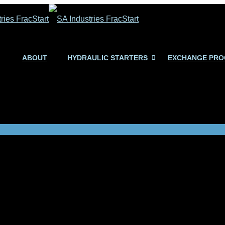
ABOUT
HYDRAULIC STARTERS
EXCHANGE PR