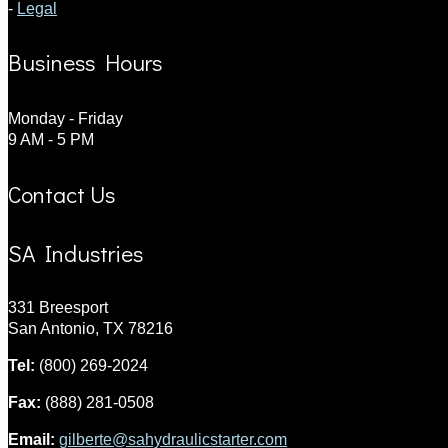
-
Legal
Business Hours
Monday - Friday
9 AM - 5 PM
Contact Us
SA Industries
331 Breesport
San Antonio, TX 78216
Tel:
(800) 269-2024
Fax:
(888) 281-0508
Email:
gilberte@sahydraulicstarter.com