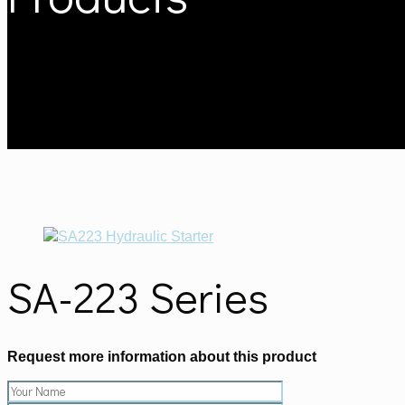
SA-223 Series
Request more information about this product