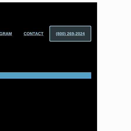
OGRAM
CONTACT
(800) 269-2024